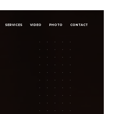
SERVICES
VIDEO
PHOTO
CONTACT