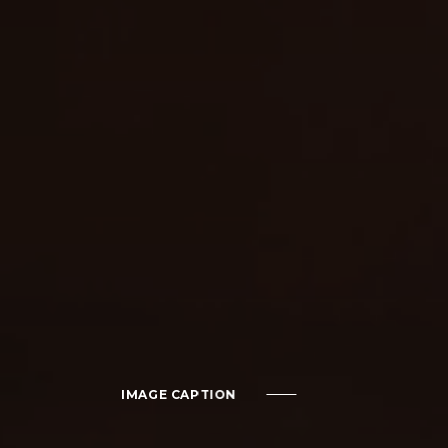
IMAGE CAPTION