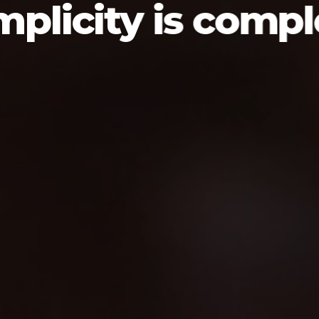
mplicity is compl